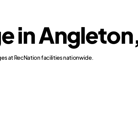
ge in Angleton
es at RecNation facilities nationwide.