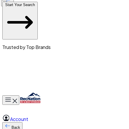
Start Your Search
Trusted by Top Brands
Toggle main menu
Account
Back