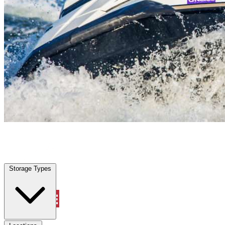
Angleton, TX
|
Vehicle Storage
|
Any size
Storage Types
Locations
Storage Types
Property Management