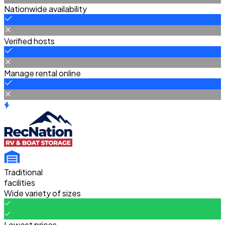
Nationwide availability
Verified hosts
Manage rental online
Traditional
facilities
Wide variety of sizes
Lowest prices