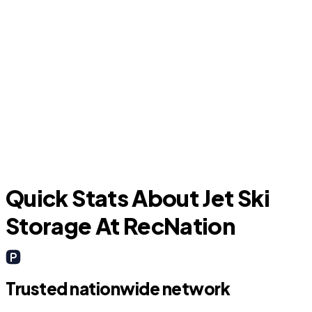
D
La Marque
Quick Stats About Jet Ski
Storage At RecNation
Trusted nationwide network