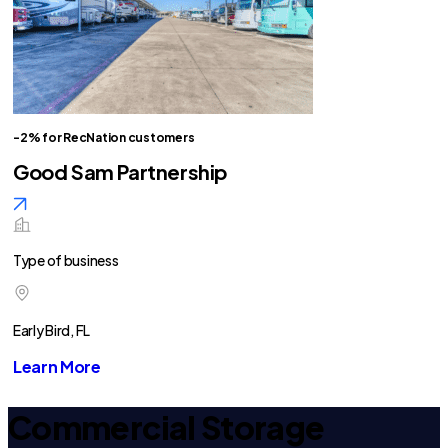
-2% for RecNation customers
Good Sam Partnership
Type of business
Early Bird, FL
Learn More
Commercial Storage