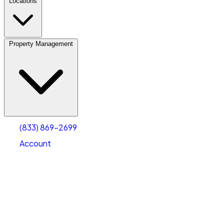
Locations
Property Management
(833) 869-2699
Account
Vehicle Storage
Select type
Select size
(833) 869-2699
Account