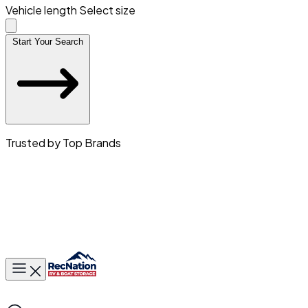
Vehicle length
Select size
Start Your Search
Trusted by Top Brands
Toggle main menu