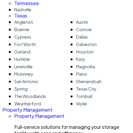
Tennessee
Nashville
Texas
Angleton
Austin
Boerne
Conroe
Cypress
Dallas
Fort Worth
Galveston
Garland
Houston
Humble
Katy
Lewisville
Magnollia
Mckinney
Plano
San Antonio
Shenandoah
Spring
Texas City
The Woodlands
Tomball
Weatherford
Wylie
Property Management
Property Management
Full-service solutions for managing your storage