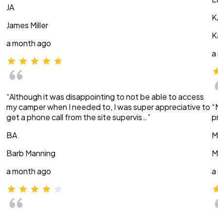
JA
K
James Miller
K
a month ago
a
“Although it was disappointing to not be able to access
my camper when I needed to, I was super appreciative to
“
get a phone call from the site supervis…”
p
BA
M
Barb Manning
M
a month ago
a