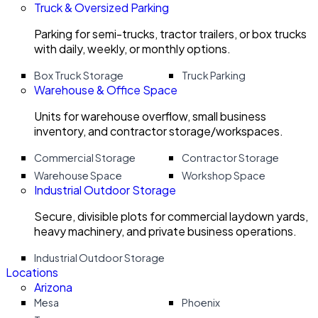
Truck & Oversized Parking
Parking for semi-trucks, tractor trailers, or box trucks
with daily, weekly, or monthly options.
Box Truck Storage
Truck Parking
Warehouse & Office Space
Units for warehouse overflow, small business
inventory, and contractor storage/workspaces.
Commercial Storage
Contractor Storage
Warehouse Space
Workshop Space
Industrial Outdoor Storage
Secure, divisible plots for commercial laydown yards,
heavy machinery, and private business operations.
Industrial Outdoor Storage
Locations
Arizona
Mesa
Phoenix