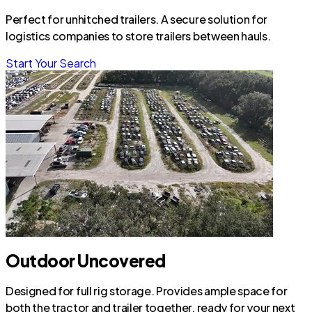
Perfect for unhitched trailers. A secure solution for
logistics companies to store trailers between hauls.
Start Your Search
Outdoor Uncovered
Designed for full rig storage. Provides ample space for
both the tractor and trailer together, ready for your next