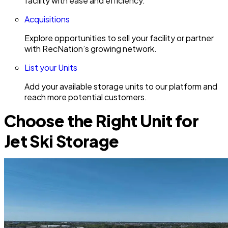
facility with ease and efficiency.
Acquisitions
Explore opportunities to sell your facility or partner
with RecNation’s growing network.
List your Units
Add your available storage units to our platform and
reach more potential customers.
Choose the Right Unit for
Jet Ski Storage