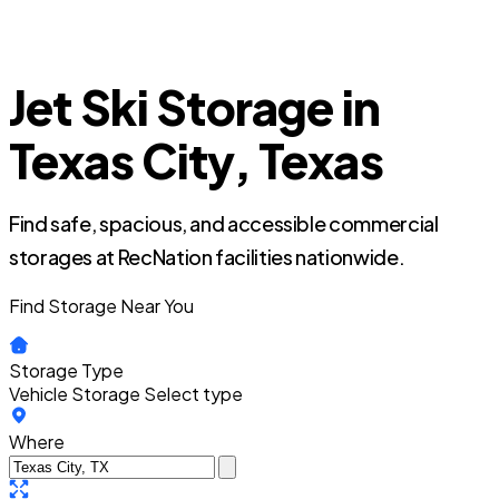
Jet Ski Storage in
Texas City, Texas
Find safe, spacious, and accessible commercial
storages at RecNation facilities nationwide.
Find Storage Near You
Storage Type
Vehicle Storage
Select type
Where