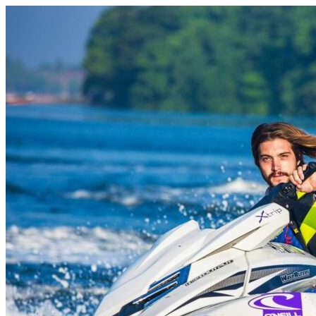
Skip to content