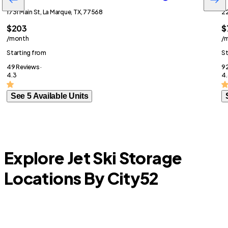
1731 Main St, La Marque, TX, 77568
22
$203
$
/month
/
Starting from
St
49 Reviews ·
92
4.3
4.
See 5 Available Units
Explore Jet Ski Storage
Locations By City
52