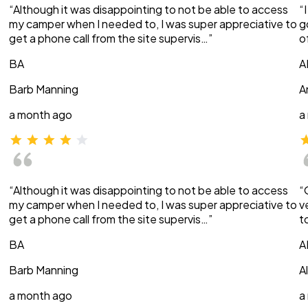
“Although it was disappointing to not be able to access
“
my camper when I needed to, I was super appreciative to
g
get a phone call from the site supervis…”
o
BA
A
Barb Manning
A
a month ago
a
“Although it was disappointing to not be able to access
“
my camper when I needed to, I was super appreciative to
v
get a phone call from the site supervis…”
t
BA
A
Barb Manning
A
a month ago
a