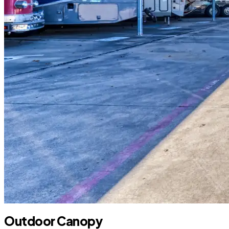
Outdoor Canopy