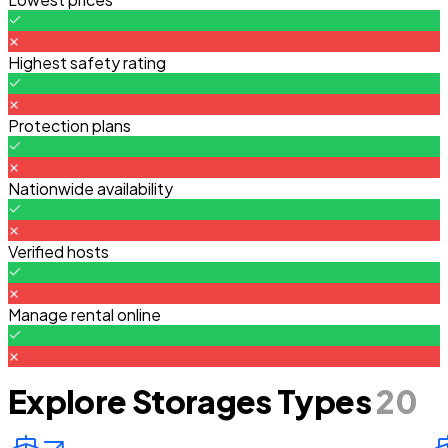
Highest safety rating
Protection plans
Nationwide availability
Verified hosts
Manage rental online
Explore Storages Types
20