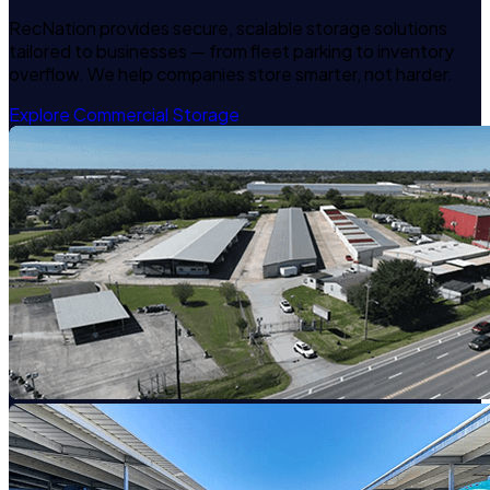
RecNation provides secure, scalable storage solutions
tailored to businesses — from fleet parking to inventory
overflow. We help companies store smarter, not harder.
Explore Commercial Storage