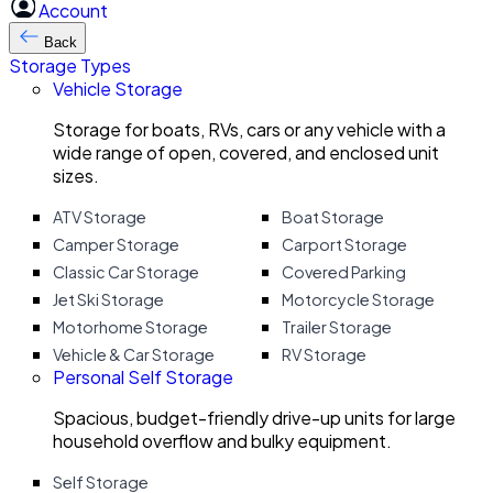
Account
Back
Storage Types
Vehicle Storage
Storage for boats, RVs, cars or any vehicle with a
wide range of open, covered, and enclosed unit
sizes.
ATV Storage
Boat Storage
Camper Storage
Carport Storage
Classic Car Storage
Covered Parking
Jet Ski Storage
Motorcycle Storage
Motorhome Storage
Trailer Storage
Vehicle & Car Storage
RV Storage
Personal Self Storage
Spacious, budget-friendly drive-up units for large
household overflow and bulky equipment.
Self Storage