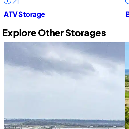
ATV Storage
B
Explore Other Storages