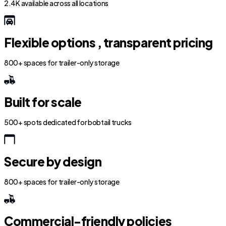
2.4K available across all locations
Flexible options , transparent pricing
800+ spaces for trailer-only storage
Built for scale
500+ spots dedicated for bobtail trucks
Secure by design
800+ spaces for trailer-only storage
Commercial-friendly policies