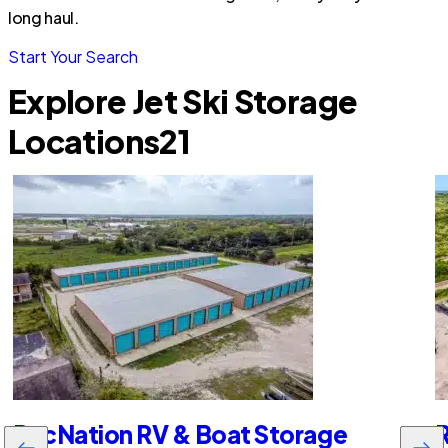
long haul.
Start Your Search
Explore Jet Ski Storage
Locations
21
RecNation RV & Boat Storage
R