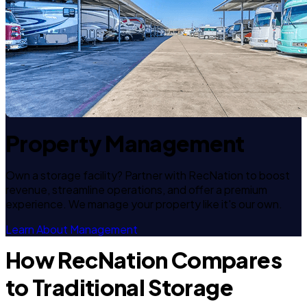
Property Management
Own a storage facility? Partner with RecNation to boost
revenue, streamline operations, and offer a premium
experience. We manage your property like it's our own.
Learn About Management
How RecNation Compares
to Traditional Storage