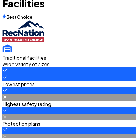
Facilities
Best Choice
Traditional facilities
Wide variety of sizes
Lowest prices
Highest safety rating
Protection plans