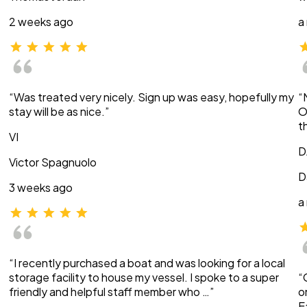
2 weeks ago
a
“Was treated very nicely. Sign up was easy, hopefully my
“
stay will be as nice.”
O
t
VI
D
Victor Spagnuolo
D
3 weeks ago
a
“I recently purchased a boat and was looking for a local
storage facility to house my vessel. I spoke to a super
“
friendly and helpful staff member who …”
o
E