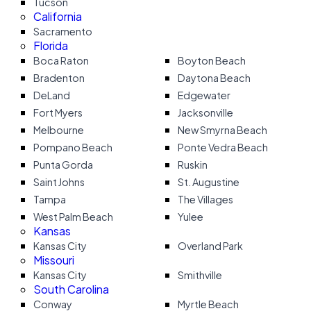
Tucson
California
Sacramento
Florida
Boca Raton
Boyton Beach
Bradenton
Daytona Beach
DeLand
Edgewater
Fort Myers
Jacksonville
Melbourne
New Smyrna Beach
Pompano Beach
Ponte Vedra Beach
Punta Gorda
Ruskin
Saint Johns
St. Augustine
Tampa
The Villages
West Palm Beach
Yulee
Kansas
Kansas City
Overland Park
Missouri
Kansas City
Smithville
South Carolina
Conway
Myrtle Beach