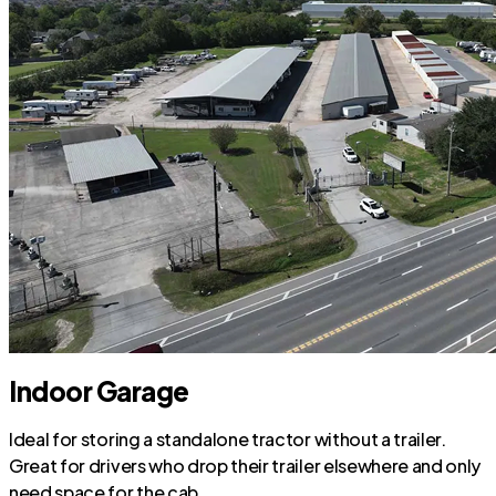
Indoor Garage
Ideal for storing a standalone tractor without a trailer.
Great for drivers who drop their trailer elsewhere and only
need space for the cab.