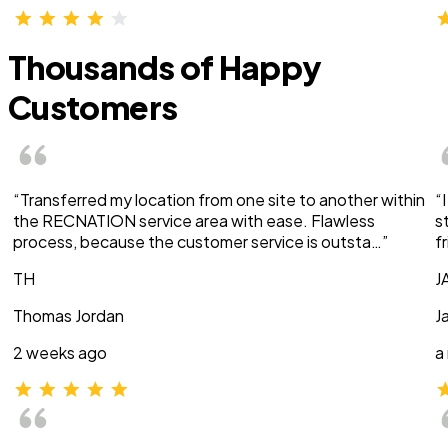
Thousands of Happy
Customers
“Transferred my location from one site to another within
“
the RECNATION service area with ease. Flawless
s
process, because the customer service is outsta…”
f
TH
J
Thomas Jordan
J
2 weeks ago
a