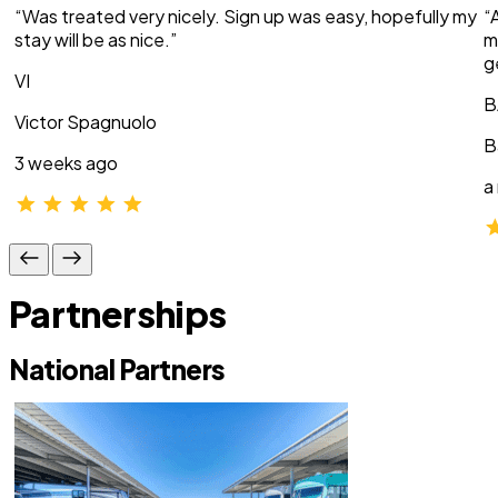
“Was treated very nicely. Sign up was easy, hopefully my
“
stay will be as nice.”
m
g
VI
B
Victor Spagnuolo
B
3 weeks ago
a
Partnerships
National Partners