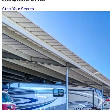
Start Your Search