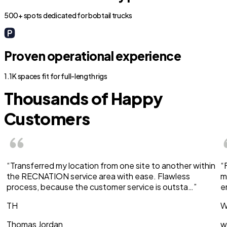
500+ spots dedicated for bobtail trucks
Proven operational experience
1.1K spaces fit for full-length rigs
Thousands of Happy
Customers
“Transferred my location from one site to another within
“
the RECNATION service area with ease. Flawless
m
process, because the customer service is outsta…”
e
TH
W
Thomas Jordan
w