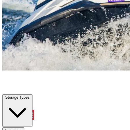
Texas City, TX
|
Vehicle Storage
|
Any size
Storage Types
Locations
Storage Types
Property Management